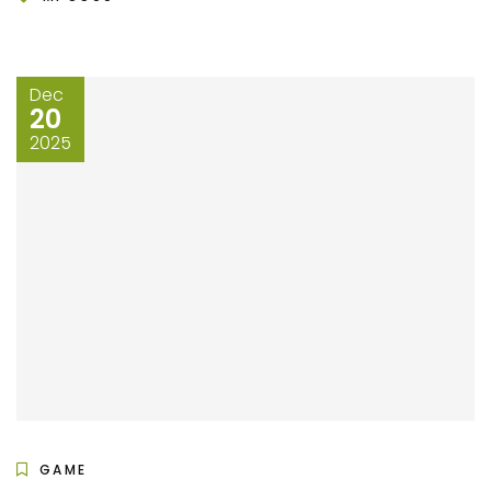
Dec
20
2025
GAME