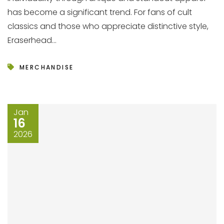
has become a significant trend. For fans of cult
classics and those who appreciate distinctive style,
Eraserhead...
MERCHANDISE
Jan
16
2026