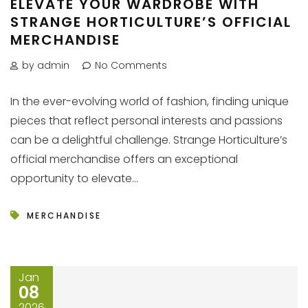
ELEVATE YOUR WARDROBE WITH
STRANGE HORTICULTURE’S OFFICIAL
MERCHANDISE
by admin
No Comments
In the ever-evolving world of fashion, finding unique
pieces that reflect personal interests and passions
can be a delightful challenge. Strange Horticulture’s
official merchandise offers an exceptional
opportunity to elevate...
MERCHANDISE
Jan
08
2026