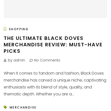
SHOPPING
THE ULTIMATE BLACK DOVES
MERCHANDISE REVIEW: MUST-HAVE
PICKS
by admin
No Comments
When it comes to fandom and fashion, Black Doves
merchandise has carved a unique niche, captivating
enthusiasts with its blend of style, quality, and
thematic depth. Whether you are a...
MERCHANDISE