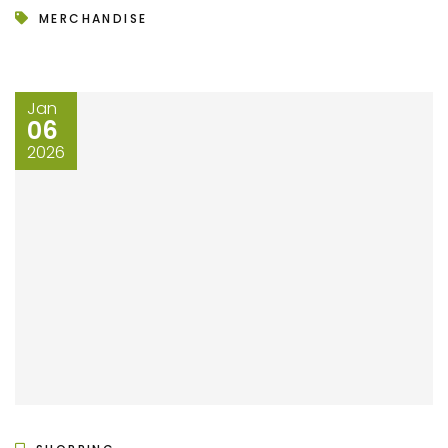
MERCHANDISE
Jan
06
2026