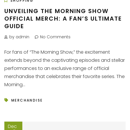
SHOPPING
UNVEILING THE MORNING SHOW
OFFICIAL MERCH: A FAN’S ULTIMATE
GUIDE
by admin
No Comments
For fans of “The Morning Show,” the excitement
extends beyond the captivating episodes and stellar
performances to an exclusive range of official
merchandise that celebrates their favorite series. The
Morning...
MERCHANDISE
Dec