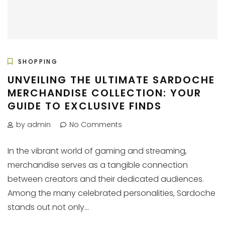
SHOPPING
UNVEILING THE ULTIMATE SARDOCHE
MERCHANDISE COLLECTION: YOUR
GUIDE TO EXCLUSIVE FINDS
by admin
No Comments
In the vibrant world of gaming and streaming,
merchandise serves as a tangible connection
between creators and their dedicated audiences.
Among the many celebrated personalities, Sardoche
stands out not only...