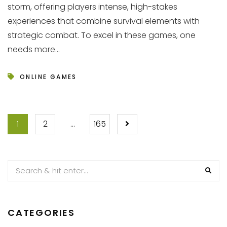
storm, offering players intense, high-stakes
experiences that combine survival elements with
strategic combat. To excel in these games, one
needs more...
ONLINE GAMES
POSTS
1
2
…
165
PAGINATION
CATEGORIES