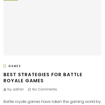
GAMES
BEST STRATEGIES FOR BATTLE
ROYALE GAMES
by admin
No Comments
Battle royale games have taken the gaming world by