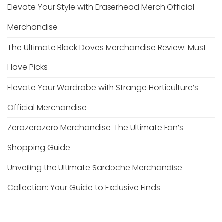
Elevate Your Style with Eraserhead Merch Official
Merchandise
The Ultimate Black Doves Merchandise Review: Must-
Have Picks
Elevate Your Wardrobe with Strange Horticulture’s
Official Merchandise
Zerozerozero Merchandise: The Ultimate Fan’s
Shopping Guide
Unveiling the Ultimate Sardoche Merchandise
Collection: Your Guide to Exclusive Finds