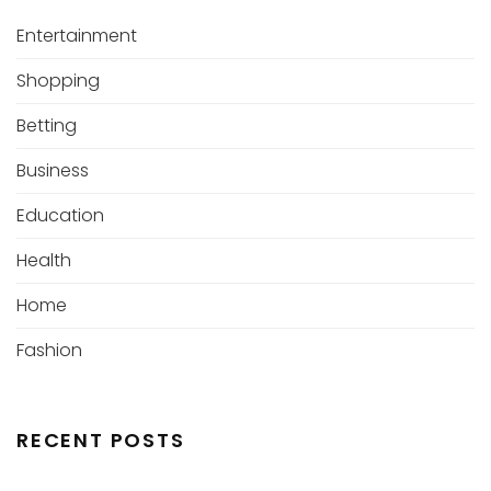
Entertainment
Shopping
Betting
Business
Education
Health
Home
Fashion
RECENT POSTS