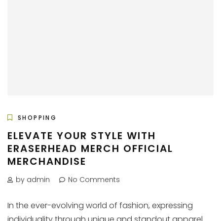
SHOPPING
ELEVATE YOUR STYLE WITH
ERASERHEAD MERCH OFFICIAL
MERCHANDISE
by admin
No Comments
In the ever-evolving world of fashion, expressing
individuality through unique and standout apparel