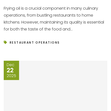
Frying oil is a crucial component in many culinary
operations, from bustling restaurants to home
kitchens. However, maintaining its quality is essential
for both the taste of the food and...
RESTAURANT OPERATIONS
Dec
22
2025