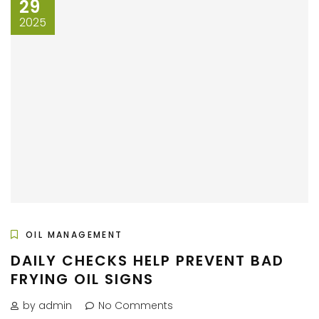
29
2025
OIL MANAGEMENT
DAILY CHECKS HELP PREVENT BAD
FRYING OIL SIGNS
by admin
No Comments