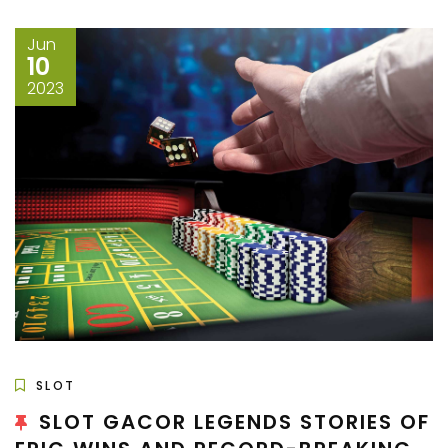
Jun
10
2023
SLOT
SLOT GACOR LEGENDS STORIES OF