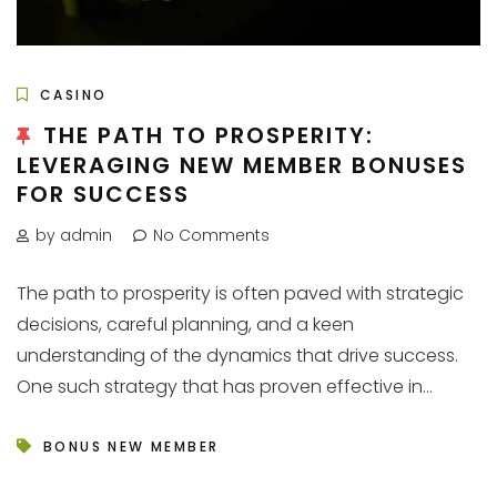
CASINO
THE PATH TO PROSPERITY:
LEVERAGING NEW MEMBER BONUSES
FOR SUCCESS
by admin
No Comments
The path to prosperity is often paved with strategic
decisions, careful planning, and a keen
understanding of the dynamics that drive success.
One such strategy that has proven effective in...
BONUS NEW MEMBER