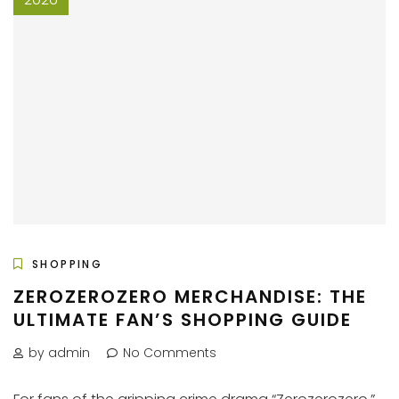
SHOPPING
ZEROZEROZERO MERCHANDISE: THE
ULTIMATE FAN’S SHOPPING GUIDE
by admin
No Comments