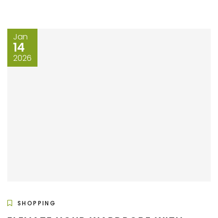
Jan
14
2026
SHOPPING