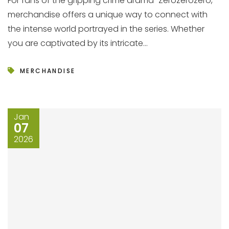
For fans of the gripping crime drama “Zerozerozero,”
merchandise offers a unique way to connect with
the intense world portrayed in the series. Whether
you are captivated by its intricate...
MERCHANDISE
Jan
07
2026