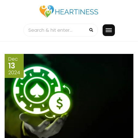
Skip
to
content
Dec
13
2024