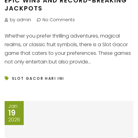
EPIC WINS AND RECORD-BREAKING
JACKPOTS
by admin
No Comments
Whether you prefer thrilling adventures, magical
realms, or classic fruit symbols, there is a Slot Gacor
game that caters to your preferences. These games
not only entertain but also provide...
SLOT GACOR HARI INI
Jan
19
2026