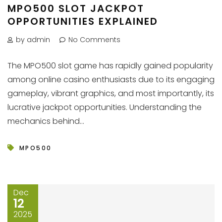
MPO500 SLOT JACKPOT
OPPORTUNITIES EXPLAINED
by admin
No Comments
The MPO500 slot game has rapidly gained popularity
among online casino enthusiasts due to its engaging
gameplay, vibrant graphics, and most importantly, its
lucrative jackpot opportunities. Understanding the
mechanics behind...
MPO500
Dec
12
2025