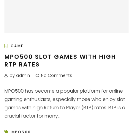
GAME
MPO500 SLOT GAMES WITH HIGH
RTP RATES
by admin
No Comments
MPO500 has become a popular platform for online
gaming enthusiasts, especially those who enjoy slot
games with high Return to Player (RTP) rates. RTP is a
crucial factor for many...
MPO500