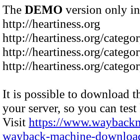
The
DEMO
version only in
http://heartiness.org
http://heartiness.org/catego
http://heartiness.org/categ
http://heartiness.org/catego
It is possible to download th
your server, so you can test
Visit
https://www.wayback
wayback-machine-download