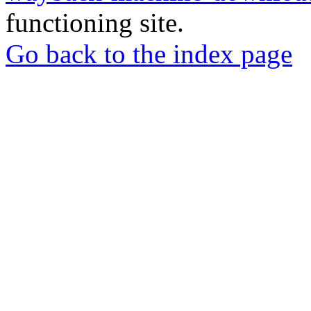
functioning site.
Go back to the index page